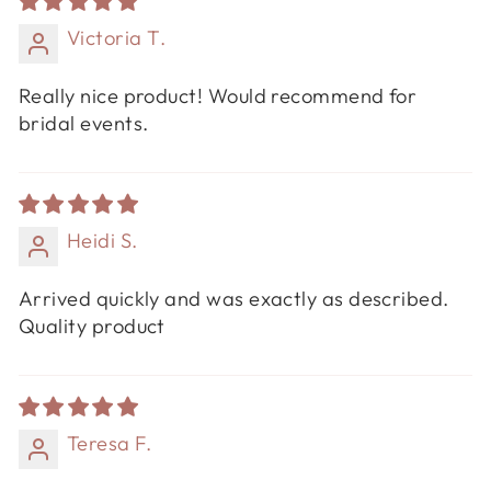
Victoria T.
Really nice product! Would recommend for
bridal events.
Heidi S.
Arrived quickly and was exactly as described.
Quality product
Teresa F.