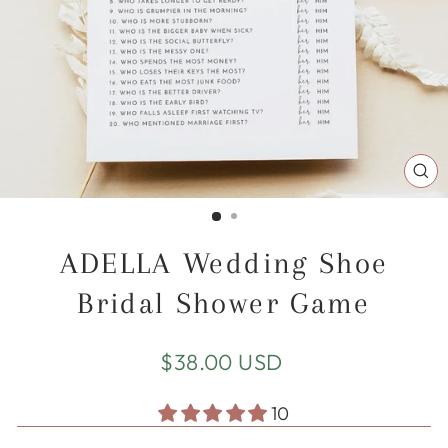
CL
(E
ADELLA Wedding Shoe
Bridal Shower Game
Regular
$38.00 USD
price
10