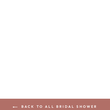
ADELLA
WEDDING
SHOE BRIDAL
SHOWER
GAME
10
from
$38.00 USD
BACK TO ALL BRIDAL SHOWER