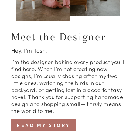
Meet the Designer
Hey, I'm Tash!
I'm the designer behind every product you'll
find here. When I'm not creating new
designs, I'm usually chasing after my two
little ones, watching the birds in our
backyard, or getting lost in a good fantasy
novel. Thank you for supporting handmade
design and shopping small—it truly means
the world to me.
READ MY STORY