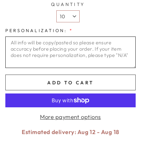
QUANTITY
PERSONALIZATION:
*
ADD TO CART
More payment options
Estimated delivery: Aug 12 - Aug 18