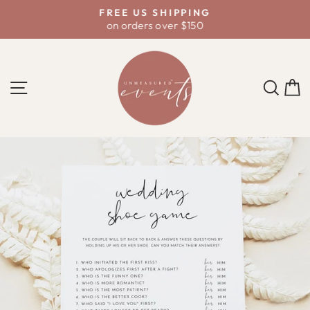
Skip
D
FREE US SHIPPING
to
on orders over $150
Pause
content
slideshow
SITE NAVIGATION
SE