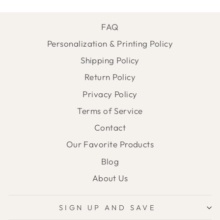
FAQ
Personalization & Printing Policy
Shipping Policy
Return Policy
Privacy Policy
Terms of Service
Contact
Our Favorite Products
Blog
About Us
SIGN UP AND SAVE