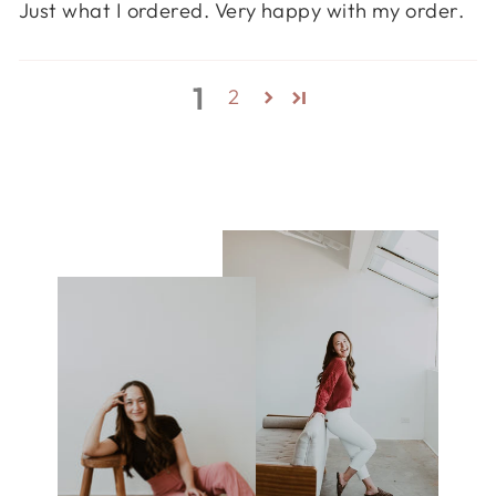
Just what I ordered. Very happy with my order.
1
2