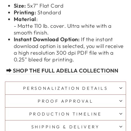
Size:
5x7" Flat Card
Printing:
Standard
Material
:
- Matte 110 lb. cover. Ultra white with a
smooth finish.
Instant Download Option:
If the instant
download option is selected, you will receive
a high resolution 300 dpi PDF file with a
0.25" bleed for printing.
⮕ SHOP THE FULL ADELLA COLLECTION
N
PERSONALIZATION DETAILS
PROOF APPROVAL
PRODUCTION TIMELINE
SHIPPING & DELIVERY