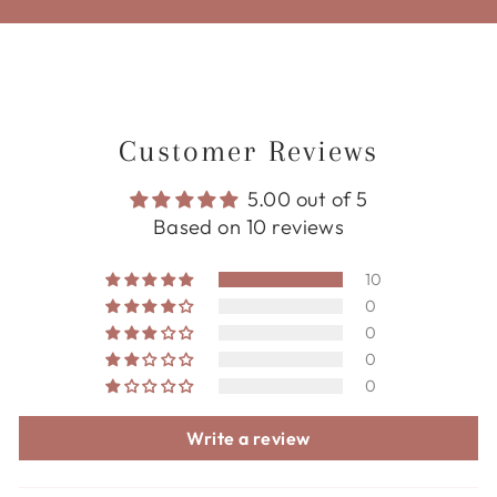
Customer Reviews
5.00 out of 5
Based on 10 reviews
10
0
0
0
0
Write a review