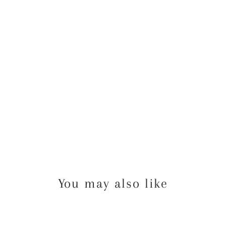
OW
ER
GA
ME
10
from
$38.00
USD
You may also like