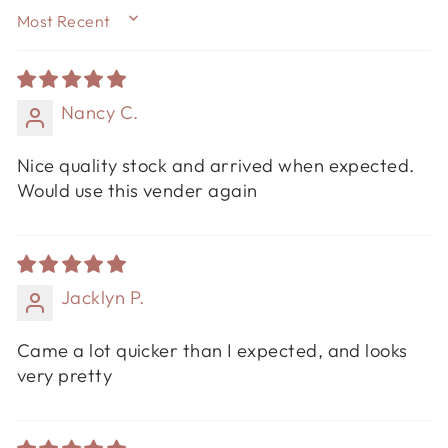
SORT BY
Nancy C.
Nice quality stock and arrived when expected.
Would use this vender again
Jacklyn P.
Came a lot quicker than I expected, and looks
very pretty