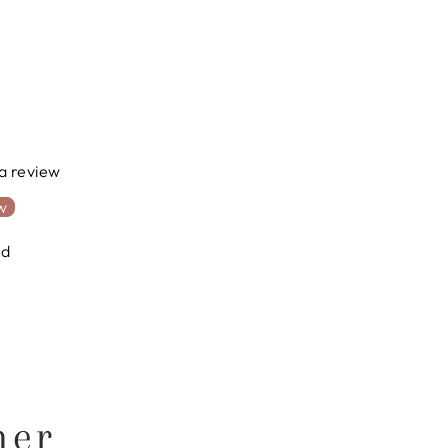
 a review
ew
nd
ner