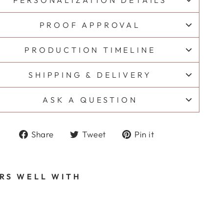
PERSONALIZATION DETAILS
PROOF APPROVAL
PRODUCTION TIMELINE
SHIPPING & DELIVERY
ASK A QUESTION
Share
Tweet
Pin
Share
Tweet
Pin it
on
on
on
Facebook
Twitter
Pinterest
IRS WELL WITH
A
D