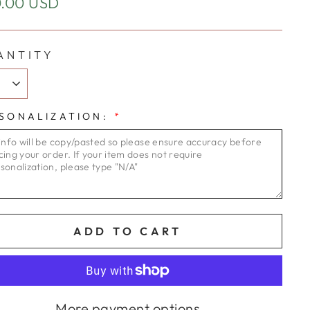
ular
.00 USD
e
ANTITY
SONALIZATION:
*
ADD TO CART
More payment options