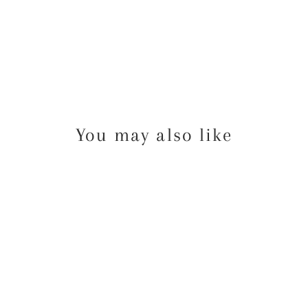
You may also like