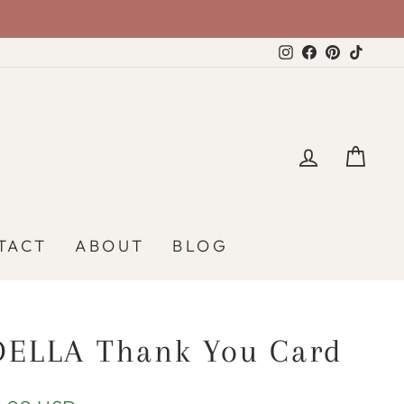
Instagram
Facebook
Pinterest
TikTo
LOG IN
CA
TACT
ABOUT
BLOG
DELLA Thank You Card