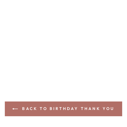
BACK TO BIRTHDAY THANK YOU