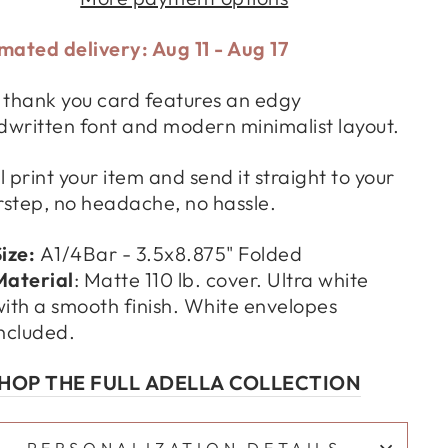
mated delivery: Aug 11 - Aug 17
 thank you card features an edgy
written font and modern minimalist layout.
l print your item and send it straight to your
step, no headache, no hassle.
Size:
A1/4Bar - 3.5x8.875" Folded
Material
:
Matte 110 lb. cover. Ultra white
ith a smooth finish.
White envelopes
ncluded.
HOP THE FULL ADELLA COLLECTION