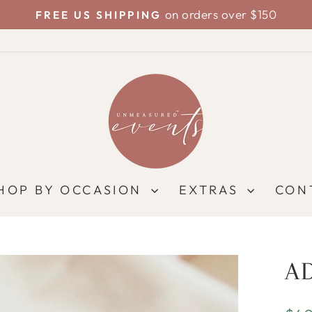
on orders over $150
FREE US SHIPPING
Pause
slideshow
HOP BY OCCASION
EXTRAS
CON
A