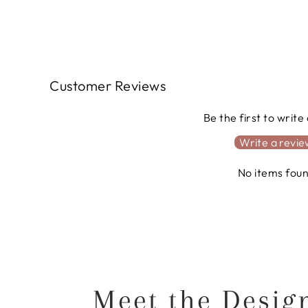
Customer Reviews
Be the first to write
Write a revi
No items fou
Meet the Desig