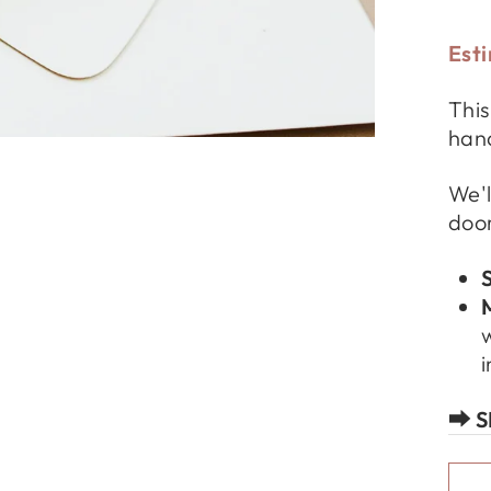
Esti
This
hand
We'l
door
w
i
⮕ S