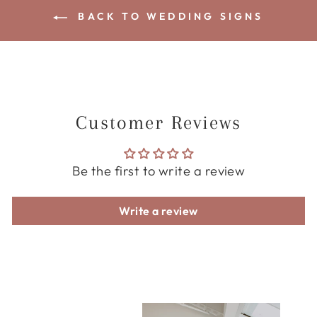
BACK TO WEDDING SIGNS
Customer Reviews
Be the first to write a review
Write a review