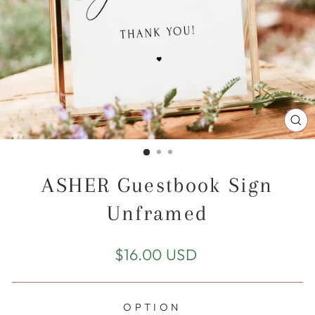
CL
(E
ASHER Guestbook Sign
Unframed
Regular
$16.00 USD
price
OPTION