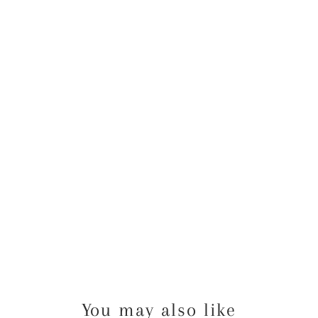
SI
G
N
U
N
F
R
A
M
E
D
$16.00
USD
You may also like