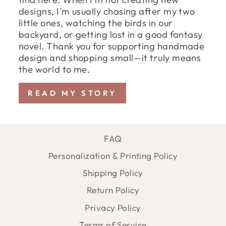
designs, I'm usually chasing after my two
little ones, watching the birds in our
backyard, or getting lost in a good fantasy
novel. Thank you for supporting handmade
design and shopping small—it truly means
the world to me.
READ MY STORY
FAQ
Personalization & Printing Policy
Shipping Policy
Return Policy
Privacy Policy
Terms of Service