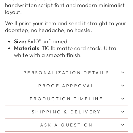
handwritten script font and modern minimalist
layout.
We'll print your item and send it straight to your
doorstep, no headache, no hassle.
Size:
8x10" unframed
Materials
: 110 lb matte card stock. Ultra
white with a smooth finish.
PERSONALIZATION DETAILS
PROOF APPROVAL
PRODUCTION TIMELINE
SHIPPING & DELIVERY
ASK A QUESTION