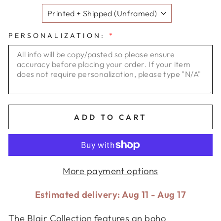
PERSONALIZATION:
*
ADD TO CART
More payment options
Estimated delivery: Aug 11 - Aug 17
The Blair Collection features an boho