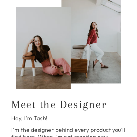
Meet the Designer
Hey, I'm Tash!
I'm the designer behind every product you'll
find here. When I'm not creating new