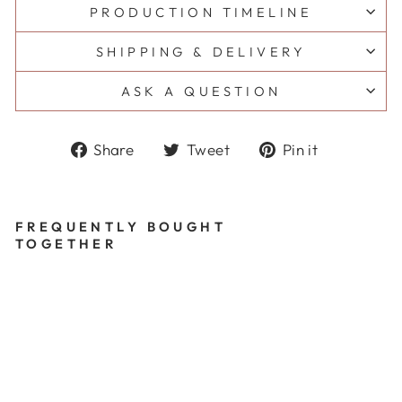
PRODUCTION TIMELINE
SHIPPING & DELIVERY
ASK A QUESTION
Share
Tweet
Pin
Share
Tweet
Pin it
on
on
on
Facebook
Twitter
Pinterest
FREQUENTLY BOUGHT
TOGETHER
B
L
A
IR
T
H
A