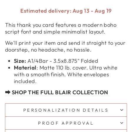
Estimated delivery: Aug 13 - Aug 19
This thank you card features a modern boho
script font and simple minimalist layout.
We'll print your item and send it straight to your
doorstep, no headache, no hassle.
Size:
A1/4Bar - 3.5x8.875" Folded
Material
:
Matte 110 lb. cover. Ultra white
with a smooth finish. White envelopes
included.
⮕ SHOP THE FULL BLAIR COLLECTION
PERSONALIZATION DETAILS
PROOF APPROVAL