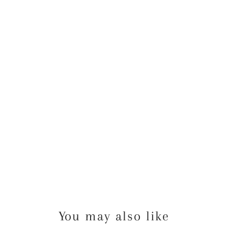
N
K
Y
O
U
C
A
R
D
from
$40.00
USD
You may also like