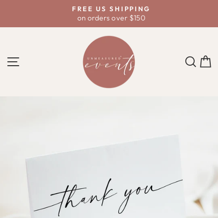
Skip
D
FREE US SHIPPING
to
on orders over $150
Pause
content
slideshow
SITE NAVIGATION
SE