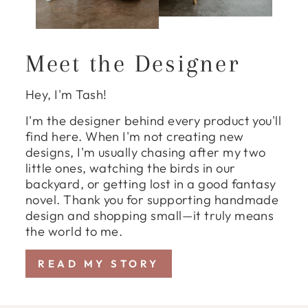
Meet the Designer
Hey, I'm Tash!
I'm the designer behind every product you'll
find here. When I'm not creating new
designs, I'm usually chasing after my two
little ones, watching the birds in our
backyard, or getting lost in a good fantasy
novel. Thank you for supporting handmade
design and shopping small—it truly means
the world to me.
READ MY STORY