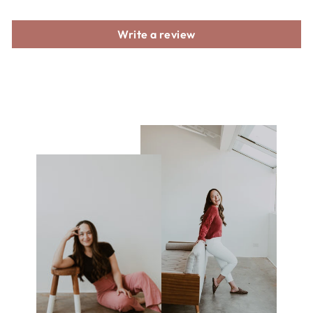
Write a review