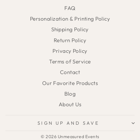
FAQ
Personalization & Printing Policy
Shipping Policy
Return Policy
Privacy Policy
Terms of Service
Contact
Our Favorite Products
Blog
About Us
SIGN UP AND SAVE
© 2026 Unmeasured Events