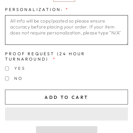
PERSONALIZATION:
*
PROOF REQUEST (24 HOUR
TURNAROUND)
*
YES
NO
ADD TO CART