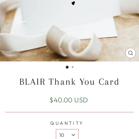
CL
(E
BLAIR Thank You Card
Regular
$40.00 USD
price
QUANTITY