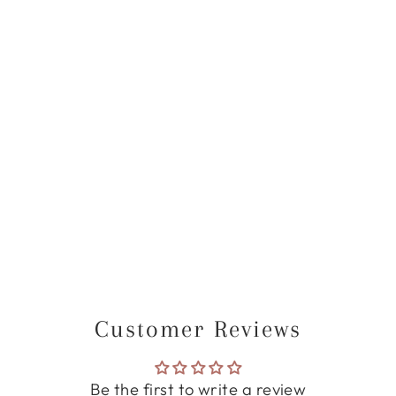
BLAIR THANK
YOU CARD
from
$40.00 USD
Customer Reviews
Be the first to write a review